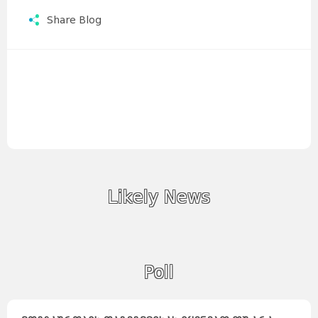
Share Blog
Likely News
Poll