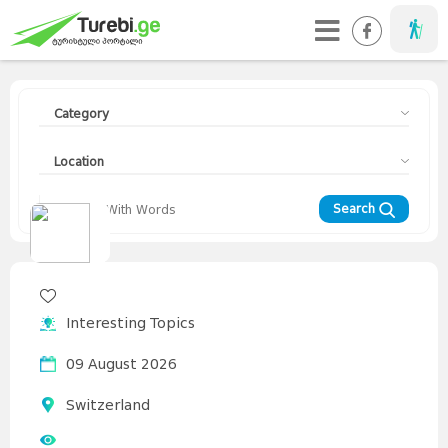
Taveller
Category
Location
Search
Travellers
Diary
Curorts
Mountains
Interesting
Topics
Asia
Interesting Topics
Europe
Georgia
News
Advices
World
09 August 2026
Switzerland