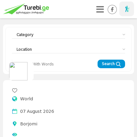
Taveller
Category
Location
Search
Travellers
Diary
Curorts
Mountains
Interesting
Topics
Asia
World
Europe
Georgia
News
Advices
World
07 August 2026
Borjomi