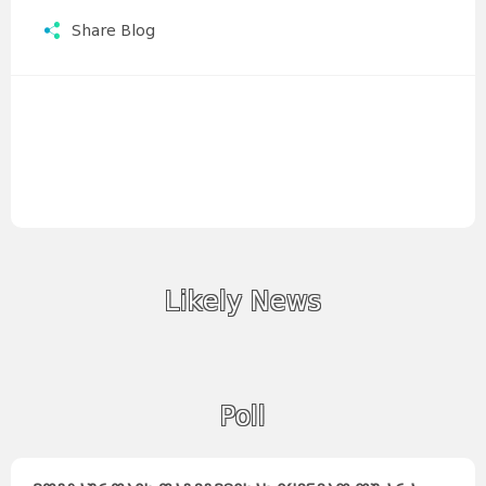
Share Blog
Likely News
Poll