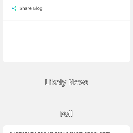
Share Blog
Likely News
Poll