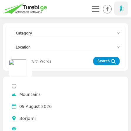
Taveller
Category
Location
Search
Travellers
Diary
Curorts
Mountains
Interesting
Topics
Asia
Mountains
Europe
Georgia
News
Advices
World
09 August 2026
Borjomi