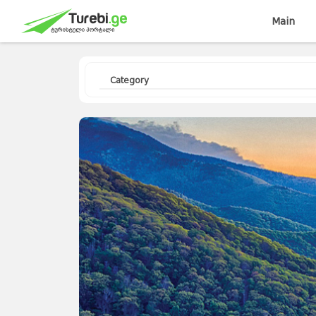
Main
Category
Travellers
Diary
Curorts
Mountains
Interesting
Topics
Asia
Europe
Georgia
News
Advices
World