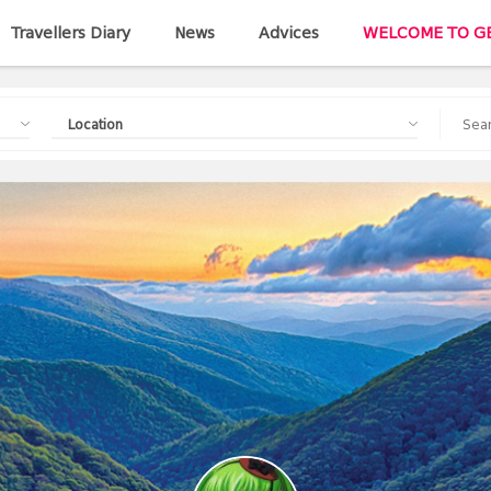
Travellers Diary
News
Advices
WELCOME TO G
Location