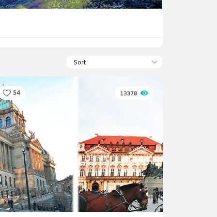
Sort
54
13378