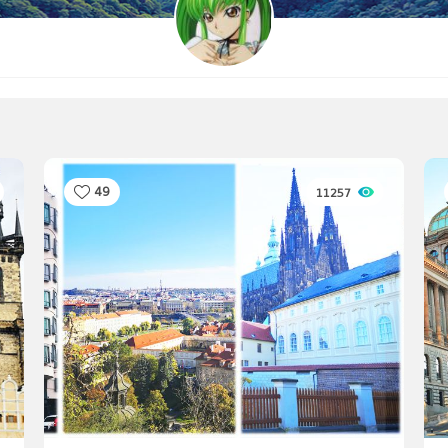
49
11257