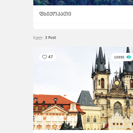
ფსიქოპათი
სულ:
3
Post
47
10995